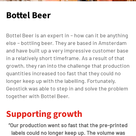
Bottel Beer
Bottel
Beer is
an expert in – how can it be anything
else –
bottling beer
. They are
based in Amsterdam
and
have
built up a very impressive customer base
in a
relatively short
time
frame
. As a result
of that
growth
, they ran into the challenge that production
quantities increased
too
fast that they could no
longer keep up with the labelling. Fortunately,
Geostick was able to step in and solve the problem
together with
Bottel
Beer.
Supporting growth
“Our production
went
so fast that the pre-printed
labels could no longer keep up. The volume was