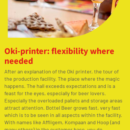
Oki-printer: flexibility where
needed
After
an explanation of the
Oki printer, the tour
of
the production facility. The place
where the magic
happens. The hall exceeds expectations and is a
feast for the eyes, especially for beer lovers.
Especially the
overloaded
pallets and storage areas
attract attention.
Bott
el
Beer
grows fast,
very fast
which is to be
seen in all aspects within the
facility
.
With names like
Affligem
,
Kompaan
and Hoop (and
many others) in the customer base, you do