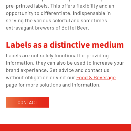
pre-printed labels. This offers flexibility and an
opportunity to differentiate. Indispensable in
serving the various colorful and sometimes
extravagant brewers of Bottel Beer.
Labels as a distinctive medium
Labels are not
solely
functional
for
providing
information
,
they
can also
be used
to increase your
brand experience. Get advice and contact us
without obligation or visit
our
Food & Beverage
page for more solutions and information.
CONTACT