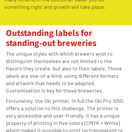
something right and growth will take place.
Outstanding labels for
standing-out breweries
The unique styles with which brewers wish to
distinguish themselves are not limited to the
flavors they create, but also to their labels. Those
labels are one-of-a-kind, using different formats
and artwork that needs to be adapted.
Customization is key for those breweries.
Fortunately, the Oki printer, in full the Oki Pro 1050,
offers a solution to this challenge. The printer is
very accessible and user-friendly. It has a unique
property of printing in five colors (CMYK + White)
which makes it possible to print on transparent or