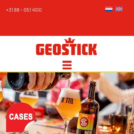
+31 88 – 051 4100