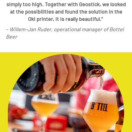
simply too high. Together with Geostick, we looked
at the possibilities and found the solution in the
Oki printer, it is really beautiful.”
– Willem-Jan Ruder, operational manager of Bottel
Beer