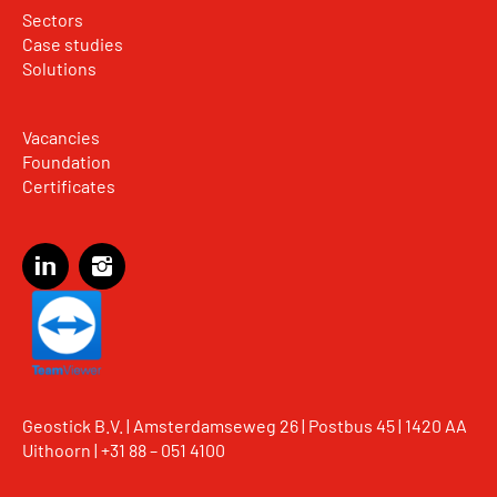
Sectors
Case studies
Solutions
Vacancies
Foundation
Certificates
Geostick B.V. | Amsterdamseweg 26 | Postbus 45 | 1420 AA
Uithoorn |
+31 88 – 051 4100