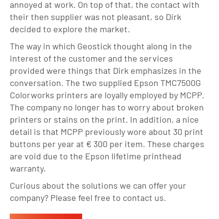
annoyed at work. On top of that, the contact with
their then supplier was not pleasant, so Dirk
decided to explore the market.
The way in which Geostick thought along in the
interest of the customer and the services
provided were things that Dirk emphasizes in the
conversation. The two supplied Epson TMC7500G
Colorworks printers are loyally employed by MCPP.
The company no longer has to worry about broken
printers or stains on the print. In addition, a nice
detail is that MCPP previously wore about 30 print
buttons per year at € 300 per item. These charges
are void due to the Epson lifetime printhead
warranty.
Curious about the solutions we can offer your
company? Please feel free to contact us.