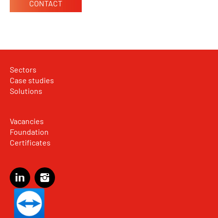
CONTACT
Sectors
Case studies
Solutions
Vacancies
Foundation
Certificates