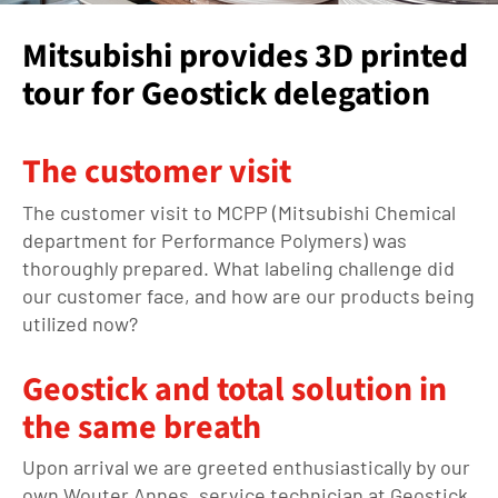
Mitsubishi provides 3D printed
tour for Geostick delegation
The customer visit
The customer visit to MCPP (Mitsubishi Chemical
department for Performance Polymers) was
thoroughly prepared. What labeling challenge did
our customer face, and how are our products being
utilized now?
Geostick and total solution in
the same breath
Upon arrival we are greeted enthusiastically by our
own Wouter Annes, service technician at Geostick.