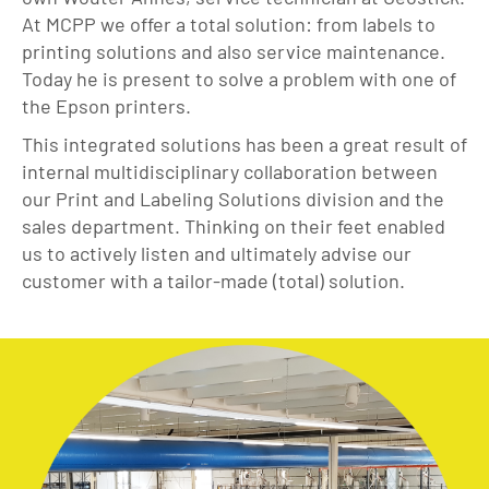
At MCPP we offer a total solution: from labels to
printing solutions and also service maintenance.
Today he is present to solve a problem with one of
the Epson printers.
This integrated solutions has been a great result of
internal multidisciplinary collaboration between
our Print and Labeling Solutions division and the
sales department. Thinking on their feet enabled
us to actively listen and ultimately advise our
customer with a tailor-made (total) solution.