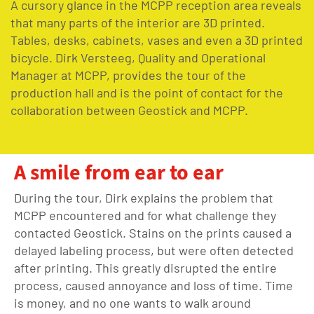
A cursory glance in the MCPP reception area reveals
that many parts of the interior are 3D printed.
Tables, desks, cabinets, vases and even a 3D printed
bicycle. Dirk Versteeg, Quality and Operational
Manager at MCPP, provides the tour of the
production hall and is the point of contact for the
collaboration between Geostick and MCPP.
A smile from ear to ear
During the tour, Dirk explains the problem that
MCPP encountered and for what challenge they
contacted Geostick. Stains on the prints caused a
delayed labeling process, but were often detected
after printing. This greatly disrupted the entire
process, caused annoyance and loss of time. Time
is money, and no one wants to walk around