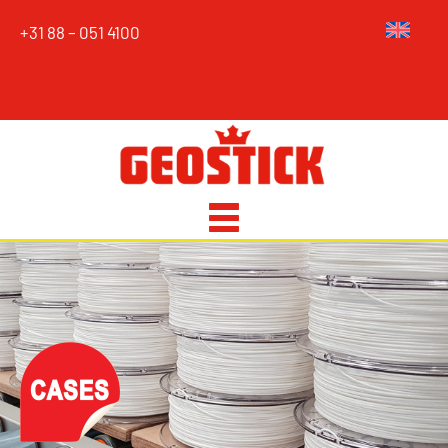
+31 88 – 051 4100