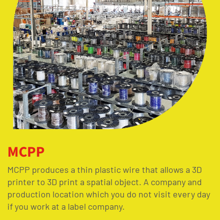
MCPP
MCPP produces a thin plastic wire that allows a 3D
printer to 3D print a spatial object. A company and
production location which you do not visit every day
if you work at a label company.